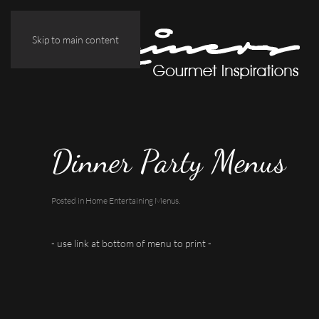
Skip to main content
Dinner Party Menus
Posted in
Home Entertaining Menus
.
- use link at bottom of menu to print -