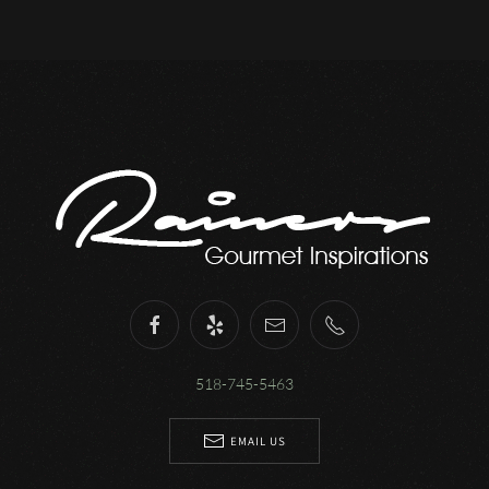
518-745-5463
EMAIL US