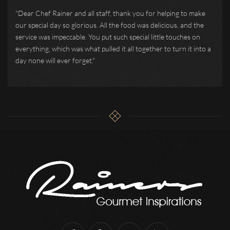
"Dear Chef Rainer and all staff, thank you for helping to make
our special day so glorious. All the food was delicious, and the
service was impeccable. You put such special little touches on
everything, which was what pulled it all together to turn it into a
day none will ever forget."