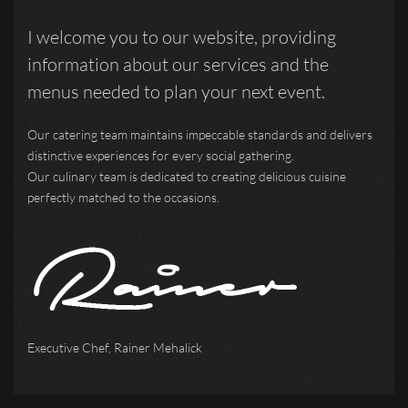
I welcome you to our website, providing
information about our services and the
menus needed to plan your next event.
Our catering team maintains impeccable standards and delivers
distinctive experiences for every social gathering.
Our culinary team is dedicated to creating delicious cuisine
perfectly matched to the occasions.
Executive Chef, Rainer Mehalick