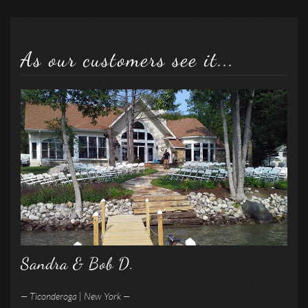
As our customers see it...
Sandra & Bob D.
— Ticonderoga | New York —