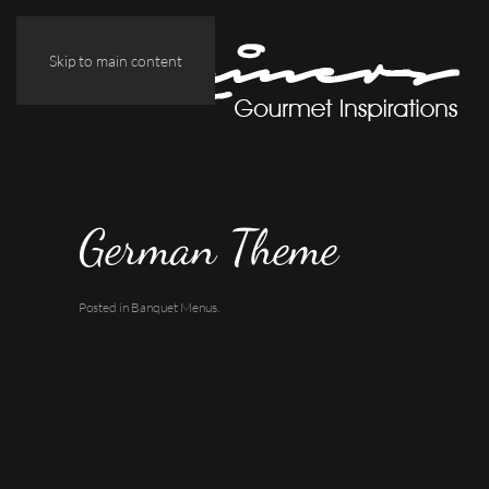
Skip to main content
German Theme
Posted in
Banquet Menus
.