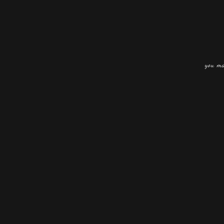
you ma