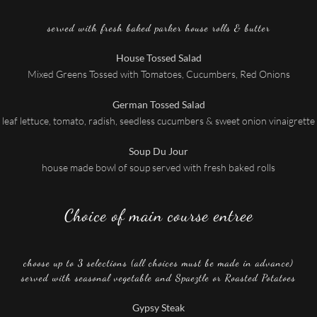
served with fresh baked parker house rolls & butter
House Tossed Salad
Mixed Greens Tossed with Tomatoes, Cucumbers, Red Onions
German Tossed Salad
leaf lettuce, tomato, radish, seedless cucumbers & sweet onion vinaigrette
Soup Du Jour
house made bowl of soup served with fresh baked rolls
Choice of main course entree
choose up to 3 selections (all choices must be made in advance)
served with seasonal vegetable and Spaeztle or Roasted Potatoes
Gypsy Steak