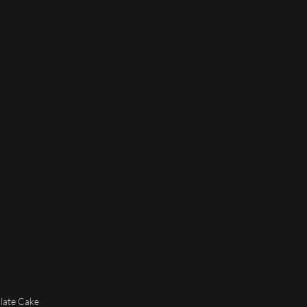
olate Cake