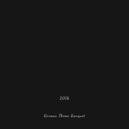
2016
German Theme Banquet