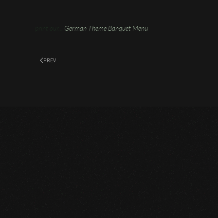
print our...
German Theme Banquet Menu
PREV