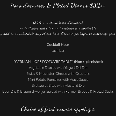
Hors d'oeuvres & Plated Dinner $32++
($26++ without Hors d'oeuvres)
++ indicates sales tax and gratuity are applicable
y add to or substitute any of our hors d'oeuvre packages to customize you
Cocktail Hour
cash bar
"GERMAN HORS D'OEUVRE TABLE" (Non replenished)
Vegetable Display with Yogurt Dill Dip
Swiss & Meunster Cheese with Crackers
Mini Potato Pancakes with Apple Sauce
Bratwurst Bites with Mustard Dip
Beer Dip & Braunschweiger Spread with Farmer Breads & Pretzel Sticks
Choice of first course appetizer