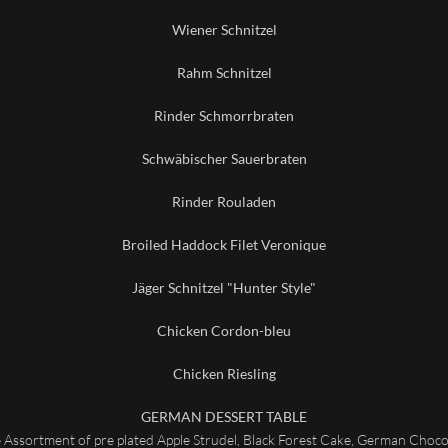
Wiener Schnitzel
Rahm Schnitzel
Rinder Schmorrbraten
Schwäbischer Sauerbraten
Rinder Rouladen
Broiled Haddock Filet Veronique
Jäger Schnitzel "Hunter Style"
Chicken Cordon-bleu
Chicken Riesling
GERMAN DESSERT TABLE
e Assortment of pre plated Apple Strudel, Black Forest Cake, German Choc