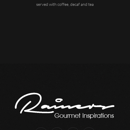
served with coffee, decaf and tea