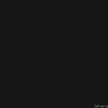
Self serv