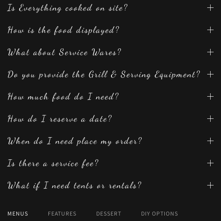
Is Everything cooked on site?
How is the food displayed?
What about Service Wares?
Do you provide the Grill & Serving Equipment?
How much food do I need?
How do I reserve a date?
When do I need place my order?
Is there a service fee?
What if I need tents or rentals?
MENUS
FEATURES
DESSERT
DIY OPTIONS