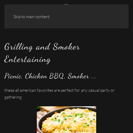
Skip to main content
Grilling and Smoker
Entertaining
Picnic, Chicken BBQ, Smoker ...
these all american favorites are perfect for any casual party or
gathering