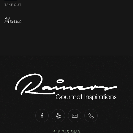
TAKE OUT
Menus
518-745-5463