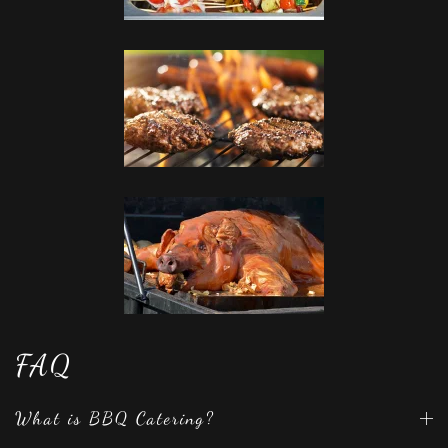
FAQ
What is BBQ Catering?